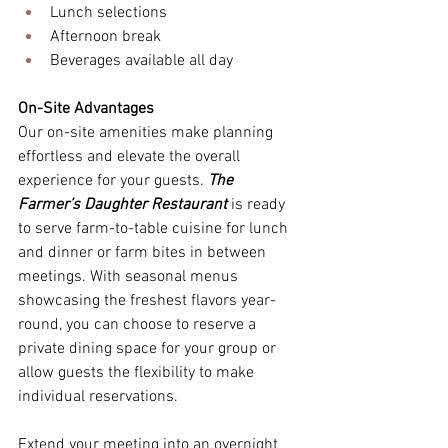
Lunch selections 
Afternoon break 
Beverages available all day 
On-Site Advantages
Our on-site amenities make planning 
effortless and elevate the overall 
experience for your guests.
 The 
Farmer’s Daughter Restaurant
 is ready 
to serve farm-to-table cuisine for lunch 
and dinner or farm bites in between 
meetings. With seasonal menus 
showcasing the freshest flavors year-
round, you can choose to reserve a 
private dining space for your group or 
allow guests the flexibility to make 
individual reservations. 
Extend your meeting into an overnight 