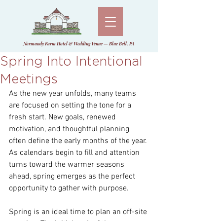
Normandy Farm Hotel & Wedding Venue — Blue Bell, PA
Spring Into Intentional
Meetings
As the new year unfolds, many teams 
are focused on setting the tone for a 
fresh start. New goals, renewed 
motivation, and thoughtful planning 
often define the early months of the year. 
As calendars begin to fill and attention 
turns toward the warmer seasons 
ahead, spring emerges as the perfect 
opportunity to gather with purpose. 
Spring is an ideal time to plan an off-site 