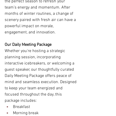
the perfect season to refresh your 
team’s energy and momentum. After 
months of winter routines, a change of 
scenery paired with fresh air can have a 
powerful impact on morale, 
engagement, and innovation. 
Our Daily Meeting Package
Whether you’re hosting a strategic 
planning session, incorporating 
interactive icebreakers, or welcoming a 
guest speaker, our thoughtfully curated 
Daily Meeting Package offers peace of 
mind and seamless execution. Designed 
to keep your team energized and 
focused throughout the day, this 
package includes: 
Breakfast 
Morning break 