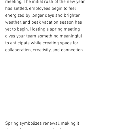
meeting. The initial rush of the new year 
has settled, employees begin to feel 
energized by longer days and brighter 
weather, and peak vacation season has 
yet to begin. Hosting a spring meeting 
gives your team something meaningful 
to anticipate while creating space for 
collaboration, creativity, and connection. 
Spring symbolizes renewal, making it 