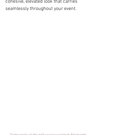
cohesive, elevated look that carries 
seamlessly throughout your event. 