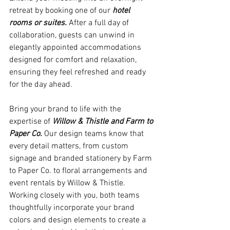
retreat by booking one of our 
hotel 
rooms or suites.
 After a full day of 
collaboration, guests can unwind in 
elegantly appointed accommodations 
designed for comfort and relaxation, 
ensuring they feel refreshed and ready 
for the day ahead. 
Bring your brand to life with the 
expertise of 
Willow & Thistle and Farm to 
Paper Co.
 Our design teams know that 
every detail matters, from custom 
signage and branded stationery by Farm 
to Paper Co. to floral arrangements and 
event rentals by Willow & Thistle. 
Working closely with you, both teams 
thoughtfully incorporate your brand 
colors and design elements to create a 