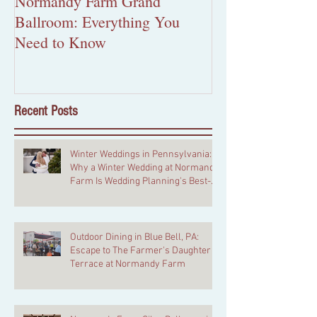
Normandy Farm Grand
More Than Pape
Ballroom: Everything You
Custom Wedding 
Need to Know
Worth the Inves
Recent Posts
Winter Weddings in Pennsylvania:
Why a Winter Wedding at Normandy
Farm Is Wedding Planning's Best-
Kept Secret
Outdoor Dining in Blue Bell, PA:
Escape to The Farmer's Daughter
Terrace at Normandy Farm