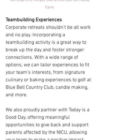
Some parts of the golf course overlook Normandy 
Farm. 
Teambuilding Experiences
Corporate retreats shouldn’t be all work 
and no play. Incorporating a 
teambuilding activity is a great way to 
break up the day and foster stronger 
connections. With a wide range of 
options, we can tailor experiences to fit 
your team’s interests, from signature 
culinary or baking experiences to golf at 
Blue Bell Country Club, candle making, 
and more. 
We also proudly partner with Today is a 
Good Day, offering meaningful 
opportunities to give back and support 
parents affected by the NICU, allowing 