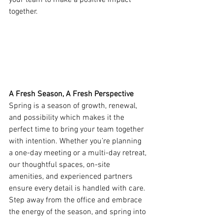
your team to make a positive impact 
together. 
A Fresh Season, A Fresh Perspective
Spring is a season of growth, renewal, 
and possibility which makes it the 
perfect time to bring your team together 
with intention. Whether you’re planning 
a one-day meeting or a multi-day retreat, 
our thoughtful spaces, on-site 
amenities, and experienced partners 
ensure every detail is handled with care. 
Step away from the office and embrace 
the energy of the season, and spring into 