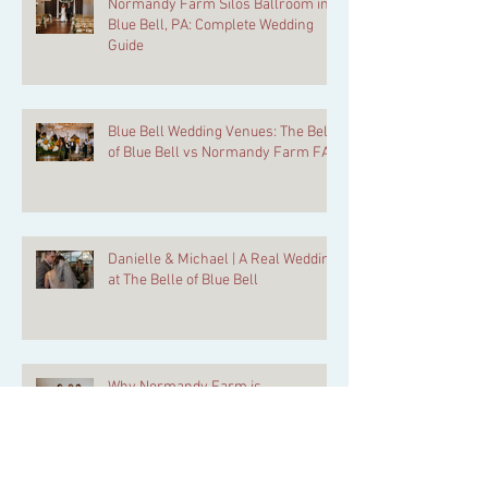
Normandy Farm Silos Ballroom in
Blue Bell, PA: Complete Wedding
Guide
Blue Bell Wedding Venues: The Belle
of Blue Bell vs Normandy Farm FAQ
Danielle & Michael | A Real Wedding
at The Belle of Blue Bell
Why Normandy Farm is
Philadelphia’s Most Complete
Wedding Weekend Venue