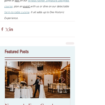
game of 
golf 
on our 
Arnold Palmer Signature Designed 
course
, plan an 
event 
with us or dine on our delectable 
farm-to-table cuisine
. It all adds up to One Historic 
Experience.
Featured Posts