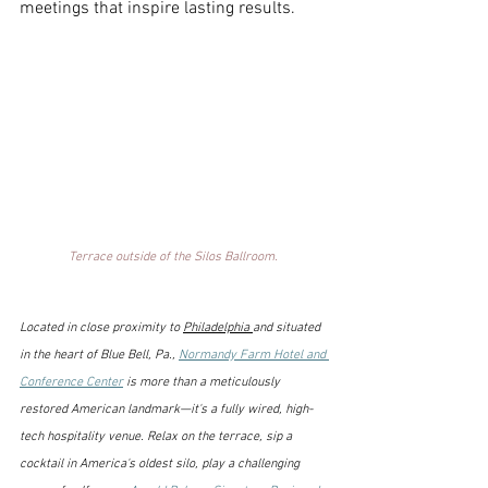
meetings that inspire lasting results. 
Terrace outside of the Silos Ballroom. 
Located in close proximity to 
Philadelphia 
and situated 
in the heart of Blue Bell, Pa., 
Normandy Farm Hotel and 
Conference Center
 is more than a meticulously 
restored American landmark—it's a fully wired, high-
tech hospitality venue. Relax on the terrace, sip a 
cocktail in America's oldest silo, play a challenging 