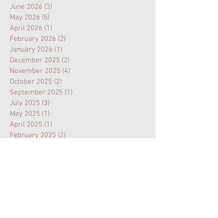
June 2026
(3)
3 posts
May 2026
(5)
5 posts
April 2026
(1)
1 post
February 2026
(2)
2 posts
January 2026
(1)
1 post
December 2025
(2)
2 posts
November 2025
(4)
4 posts
October 2025
(2)
2 posts
September 2025
(1)
1 post
July 2025
(3)
3 posts
May 2025
(1)
1 post
April 2025
(1)
1 post
February 2025
(2)
2 posts
January 2025
(1)
1 post
November 2024
(1)
1 post
August 2024
(3)
3 posts
July 2024
(1)
1 post
February 2024
(1)
1 post
January 2024
(1)
1 post
October 2023
(1)
1 post