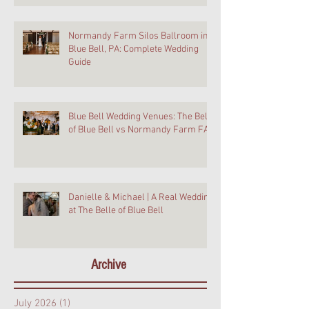
Normandy Farm Silos Ballroom in
Blue Bell, PA: Complete Wedding
Guide
Blue Bell Wedding Venues: The Belle
of Blue Bell vs Normandy Farm FAQ
Danielle & Michael | A Real Wedding
at The Belle of Blue Bell
Archive
July 2026
(1)
1 post