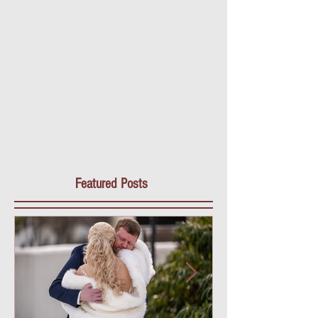
Featured Posts