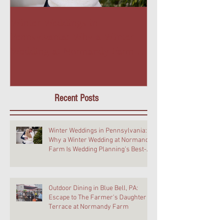
Winter Weddings in
Outdoor Dining 
Pennsylvania: Why a Winter
PA: Escape to T
Wedding at Normandy Farm Is
Daughter Terra
Wedding Planning's Best-Kept
Farm
Secret
Recent Posts
Winter Weddings in Pennsylvania:
Why a Winter Wedding at Normandy
Farm Is Wedding Planning's Best-
Kept Secret
Outdoor Dining in Blue Bell, PA:
Escape to The Farmer's Daughter
Terrace at Normandy Farm