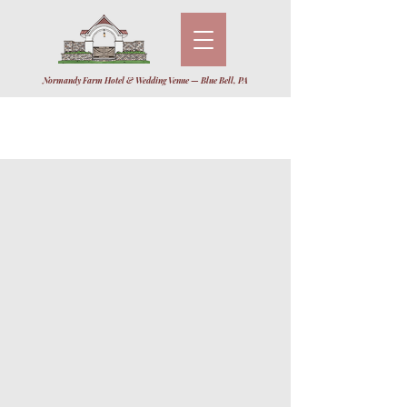
Normandy Farm Hotel & Wedding Venue — Blue Bell, PA