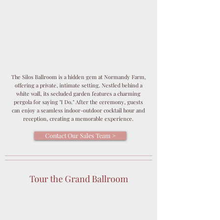
The Silos Ballroom is a hidden gem at Normandy Farm,
offering a private, intimate setting. Nestled behind a
white wall, its secluded garden features a charming
pergola for saying "I Do." After the ceremony, guests
can enjoy a seamless indoor-outdoor cocktail hour and
reception, creating a memorable experience.
Contact Our Sales Team >
Tour the Grand Ballroom