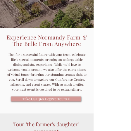
Experience Normandy Farm &
The Belle From Anywhere
Plan for a successful future with your team, celebrate
life’s special moments, or enjoy an unforgettable
dining and stay experience. While we’d love to
welcome you in person, we also offer the convenience
of virtual tours—bringing our stunning venues right to
you.
Scroll down to explore our Conference Center,
ballrooms, and event spaces. With so much to offer,
your next event is destined to be extraordinary.
Take Our 360 Degree Tours >
Tour "the farmer's daughter"