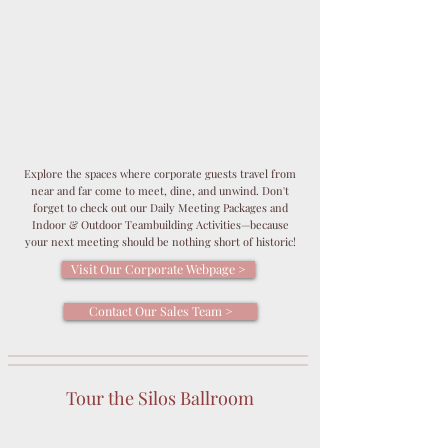
Explore the spaces where corporate guests travel from
near and far come to meet, dine, and unwind. Don't
forget to check out our Daily Meeting Packages and
Indoor & Outdoor Teambuilding Activities—because
your next meeting should be nothing short of historic!
Visit Our Corporate Webpage >
Contact Our Sales Team >
Tour the Silos Ballroom