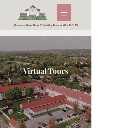
Normandy Farm Hotel & Wedding Venue — Blue Bell, PA
Virtual Tours