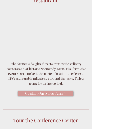
restaurant
"the farmer’s daughter” restaurant is the culinary
cornerstone of historic Normandy Farm. Five farm chic
event spaces make it the perfect location to celebrate
life's memorable milestones around the table. Follow
along for an inside look.
Contact Our Sales Team >
Tour the Conference Center