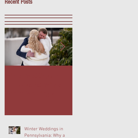
Recent Posts
Winter Weddings in
Outdoor Dining in Blue
Pennsylvania: Why a
Bell, PA: Escape to The
Winter Wedding at
Farmer's Daughter
Normandy Farm Is
Terrace at Normandy
Wedding Planning's
Farm
Best-Kept Secret
Winter Weddings in
Pennsylvania: Why a