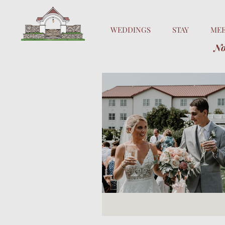
WEDDINGS
STAY
ME
No