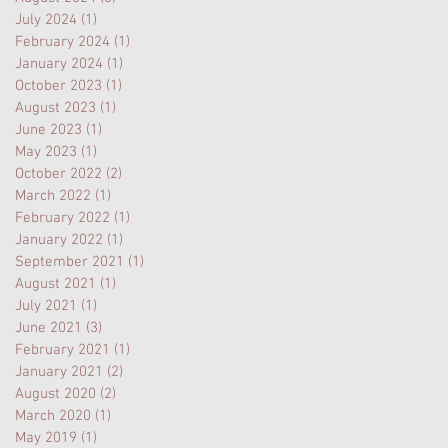
July 2024
(1)
1 post
February 2024
(1)
1 post
January 2024
(1)
1 post
October 2023
(1)
1 post
August 2023
(1)
1 post
June 2023
(1)
1 post
May 2023
(1)
1 post
October 2022
(2)
2 posts
March 2022
(1)
1 post
February 2022
(1)
1 post
January 2022
(1)
1 post
September 2021
(1)
1 post
August 2021
(1)
1 post
July 2021
(1)
1 post
June 2021
(3)
3 posts
February 2021
(1)
1 post
January 2021
(2)
2 posts
August 2020
(2)
2 posts
March 2020
(1)
1 post
May 2019
(1)
1 post