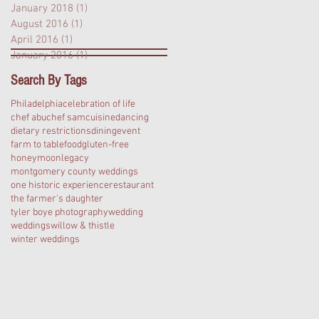
January 2018
(1)
1 post
August 2016
(1)
1 post
April 2016
(1)
1 post
January 2016
(1)
1 post
Search By Tags
Philadelphia
celebration of life
chef abu
chef sam
cuisine
dancing
dietary restrictions
dining
event
farm to table
food
gluten-free
honeymoon
legacy
montgomery county weddings
one historic experience
restaurant
the farmer's daughter
tyler boye photography
wedding
weddings
willow & thistle
winter weddings