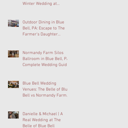
Winter Wedding at
Normandy Farm Is
Wedding Planning's Best-
Kept Secret
Outdoor Dining in Blue
Bell, PA: Escape to The
Farmer's Daughter
Terrace at Normandy
Farm
Normandy Farm Silos
Ballroom in Blue Bell, PA:
Complete Wedding Guide
Blue Bell Wedding
Venues: The Belle of Blue
Bell vs Normandy Farm
FAQ
Danielle & Michael | A
Real Wedding at The
Belle of Blue Bell