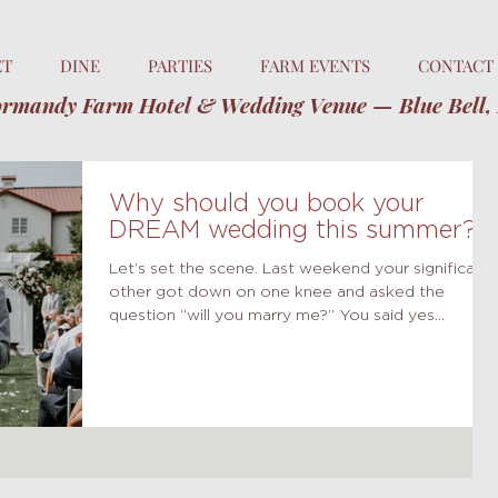
ET
DINE
PARTIES
FARM EVENTS
CONTACT
rmandy Farm Hotel & Wedding Venue — Blue Bell,
Why should you book your
DREAM wedding this summer?
Let’s set the scene. Last weekend your significant
other got down on one knee and asked the
question “will you marry me?” You said yes...