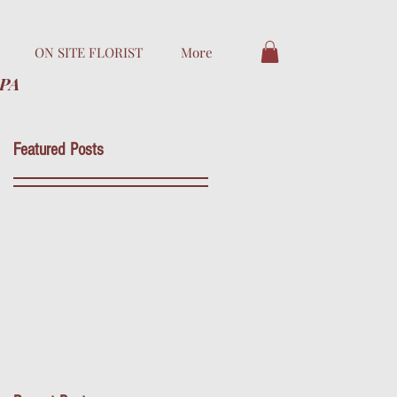
ON SITE FLORIST
More
 PA
Featured Posts