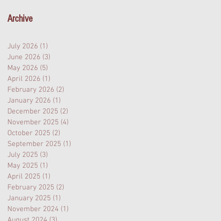
Archive
July 2026
(1)
1 post
June 2026
(3)
3 posts
May 2026
(5)
5 posts
April 2026
(1)
1 post
February 2026
(2)
2 posts
January 2026
(1)
1 post
December 2025
(2)
2 posts
November 2025
(4)
4 posts
October 2025
(2)
2 posts
September 2025
(1)
1 post
July 2025
(3)
3 posts
May 2025
(1)
1 post
April 2025
(1)
1 post
February 2025
(2)
2 posts
January 2025
(1)
1 post
November 2024
(1)
1 post
August 2024
(3)
3 posts