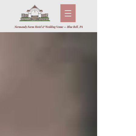
Normandy Farm Hotel & Wedding Venue — Blue Bell, PA