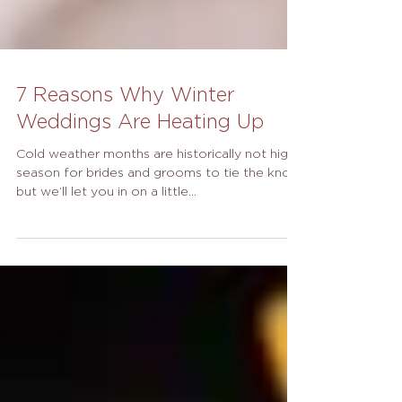
7 Reasons Why Winter
Weddings Are Heating Up
Cold weather months are historically not high
season for brides and grooms to tie the knot,
but we’ll let you in on a little...