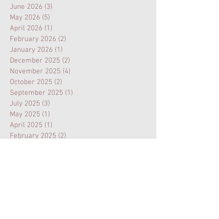
June 2026
(3)
3 posts
May 2026
(5)
5 posts
April 2026
(1)
1 post
February 2026
(2)
2 posts
January 2026
(1)
1 post
December 2025
(2)
2 posts
November 2025
(4)
4 posts
October 2025
(2)
2 posts
September 2025
(1)
1 post
July 2025
(3)
3 posts
May 2025
(1)
1 post
April 2025
(1)
1 post
February 2025
(2)
2 posts
January 2025
(1)
1 post
November 2024
(1)
1 post
August 2024
(3)
3 posts
July 2024
(1)
1 post
February 2024
(1)
1 post
January 2024
(1)
1 post
October 2023
(1)
1 post