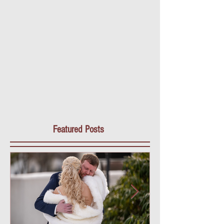
Featured Posts