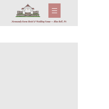
Normandy Farm Hotel & Wedding Venue — Blue Bell, PA