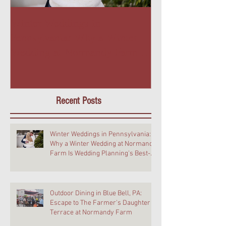
Winter Weddings in
Outdoor Dining 
Pennsylvania: Why a Winter
PA: Escape to T
Wedding at Normandy Farm Is
Daughter Terra
Wedding Planning's Best-Kept
Farm
Secret
Recent Posts
Winter Weddings in Pennsylvania:
Why a Winter Wedding at Normandy
Farm Is Wedding Planning's Best-
Kept Secret
Outdoor Dining in Blue Bell, PA:
Escape to The Farmer's Daughter
Terrace at Normandy Farm