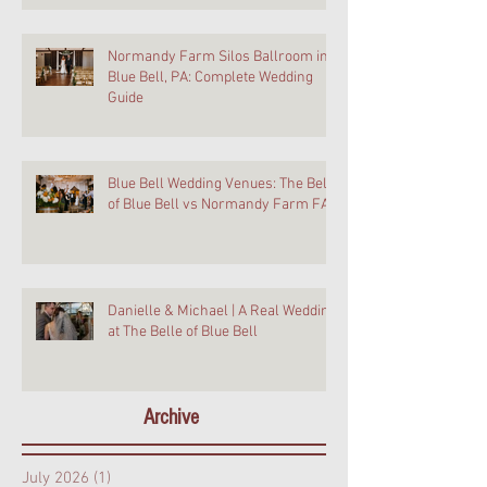
Normandy Farm Silos Ballroom in
Blue Bell, PA: Complete Wedding
Guide
Blue Bell Wedding Venues: The Belle
of Blue Bell vs Normandy Farm FAQ
Danielle & Michael | A Real Wedding
at The Belle of Blue Bell
Archive
July 2026
(1)
1 post