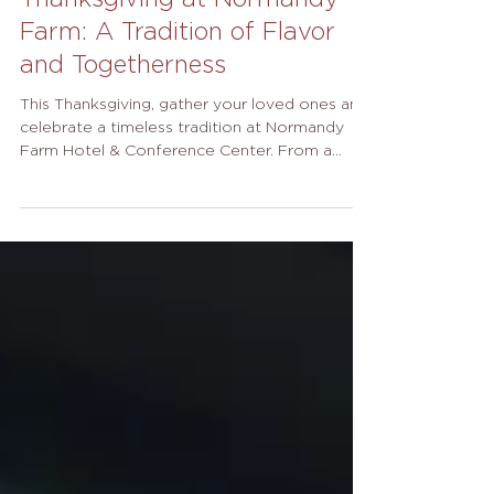
Thanksgiving at Normandy
Farm: A Tradition of Flavor
and Togetherness
This Thanksgiving, gather your loved ones and
celebrate a timeless tradition at Normandy
Farm Hotel & Conference Center. From a
grand buffet in our elegant ballroom to an
intimate prix fixe dinner at The Farmer’s
Daughter, every detail of your holiday dining
experience has been thoughtfully curated by
our award-winning culinary team. For those
hosting at home, our handcrafted pies from
the Holiday Bakeshop bring the taste of The
Farm to your own table. The Normandy Farm
Hol