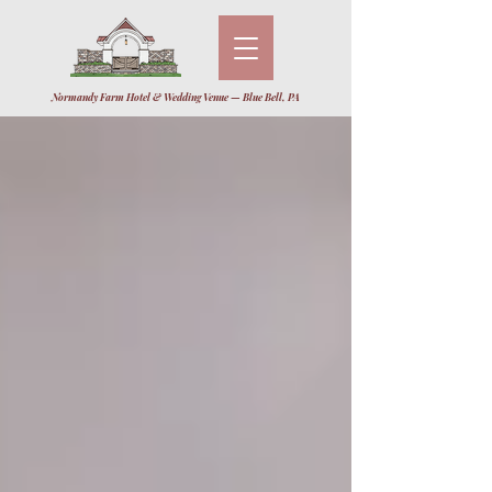
Normandy Farm Hotel & Wedding Venue — Blue Bell, PA