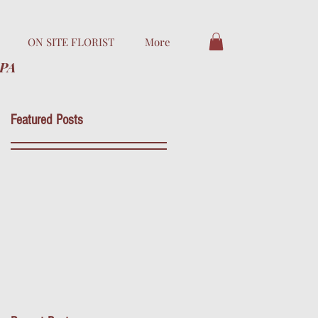
ON SITE FLORIST
More
 PA
Featured Posts