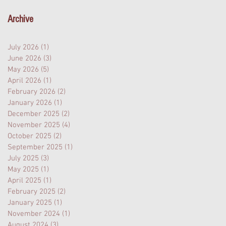
Archive
July 2026
(1)
1 post
June 2026
(3)
3 posts
May 2026
(5)
5 posts
April 2026
(1)
1 post
February 2026
(2)
2 posts
January 2026
(1)
1 post
December 2025
(2)
2 posts
November 2025
(4)
4 posts
October 2025
(2)
2 posts
September 2025
(1)
1 post
July 2025
(3)
3 posts
May 2025
(1)
1 post
April 2025
(1)
1 post
February 2025
(2)
2 posts
January 2025
(1)
1 post
November 2024
(1)
1 post
August 2024
(3)
3 posts