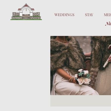
WEDDINGS
STAY
ME
No