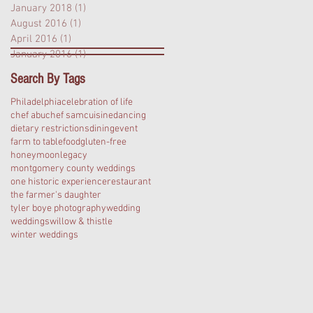
January 2018
(1)
1 post
August 2016
(1)
1 post
April 2016
(1)
1 post
January 2016
(1)
1 post
Search By Tags
Philadelphia
celebration of life
chef abu
chef sam
cuisine
dancing
dietary restrictions
dining
event
farm to table
food
gluten-free
honeymoon
legacy
montgomery county weddings
one historic experience
restaurant
the farmer's daughter
tyler boye photography
wedding
weddings
willow & thistle
winter weddings