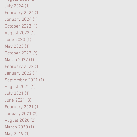
July 2024
(1)
1 post
February 2024
(1)
1 post
January 2024
(1)
1 post
October 2023
(1)
1 post
August 2023
(1)
1 post
June 2023
(1)
1 post
May 2023
(1)
1 post
October 2022
(2)
2 posts
March 2022
(1)
1 post
February 2022
(1)
1 post
January 2022
(1)
1 post
September 2021
(1)
1 post
August 2021
(1)
1 post
July 2021
(1)
1 post
June 2021
(3)
3 posts
February 2021
(1)
1 post
January 2021
(2)
2 posts
August 2020
(2)
2 posts
March 2020
(1)
1 post
May 2019
(1)
1 post