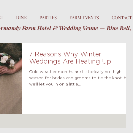
ET
DINE
PARTIES
FARM EVENTS
CONTACT
rmandy Farm Hotel & Wedding Venue — Blue Bell,
7 Reasons Why Winter
Weddings Are Heating Up
Cold weather months are historically not high
season for brides and grooms to tie the knot, but
we’ll let you in on a little...