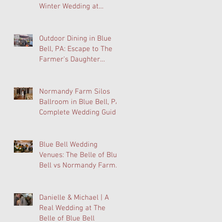
Winter Wedding at
Normandy Farm Is
Wedding Planning's Best-
Kept Secret
Outdoor Dining in Blue
Bell, PA: Escape to The
Farmer's Daughter
Terrace at Normandy
Farm
Normandy Farm Silos
Ballroom in Blue Bell, PA:
Complete Wedding Guide
Blue Bell Wedding
Venues: The Belle of Blue
Bell vs Normandy Farm
FAQ
Danielle & Michael | A
Real Wedding at The
Belle of Blue Bell