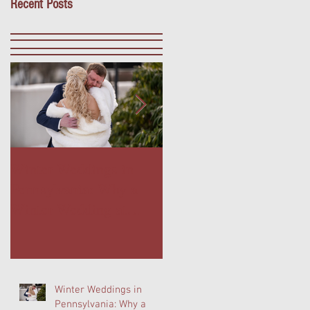
Recent Posts
Winter Weddings in
Outdoor Dining in Blue
Pennsylvania: Why a
Bell, PA: Escape to The
Winter Wedding at
Farmer's Daughter
Normandy Farm Is
Terrace at Normandy
Wedding Planning's
Farm
Best-Kept Secret
Winter Weddings in
Pennsylvania: Why a