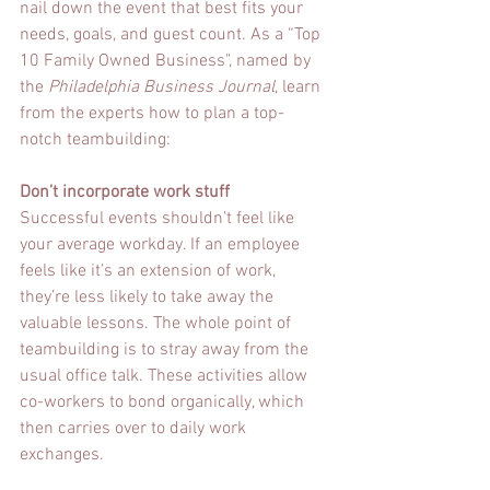
nail down the event that best fits your 
needs, goals, and guest count. As a “Top 
10 Family Owned Business", named by 
the 
Philadelphia Business Journal
, learn 
from the experts how to plan a top-
notch teambuilding:
Don’t incorporate work stuff
Successful events shouldn’t feel like 
your average workday. If an employee 
feels like it’s an extension of work, 
they’re less likely to take away the 
valuable lessons. The whole point of 
teambuilding is to stray away from the 
usual office talk. These activities allow 
co-workers to bond organically, which 
then carries over to daily work 
exchanges.