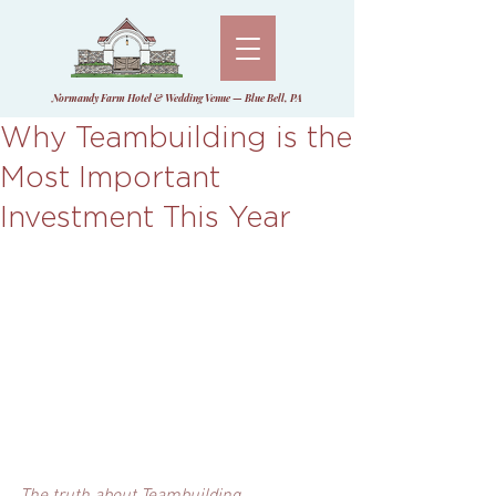
Normandy Farm Hotel & Wedding Venue — Blue Bell, PA
Why Teambuilding is the
Most Important
Investment This Year