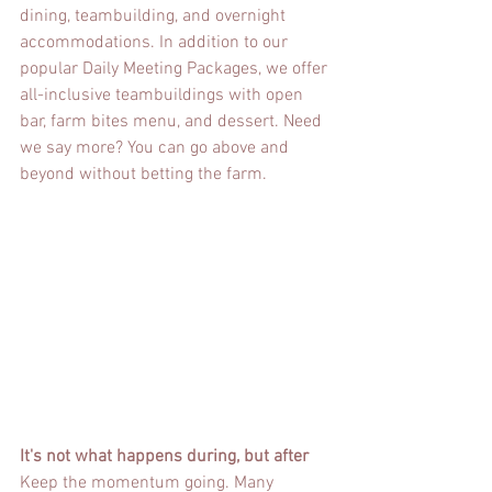
dining, teambuilding, and overnight 
accommodations. In addition to our 
popular Daily Meeting Packages, we offer 
all-inclusive teambuildings with open 
bar, farm bites menu, and dessert. Need 
we say more? You can go above and 
beyond without betting the farm.
It's not what happens during, but after
Keep the momentum going. Many 