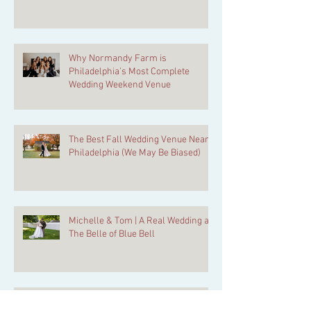
Why Normandy Farm is
Philadelphia’s Most Complete
Wedding Weekend Venue
The Best Fall Wedding Venue Near
Philadelphia (We May Be Biased)
Michelle & Tom | A Real Wedding at
The Belle of Blue Bell
Normandy Farm Grand Ballroom: