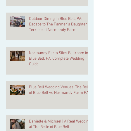
Kept Secret
Outdoor Dining in Blue Bell, PA:
Escape to The Farmer's Daughter
Terrace at Normandy Farm
Normandy Farm Silos Ballroom in
Blue Bell, PA: Complete Wedding
Guide
Blue Bell Wedding Venues: The Belle
of Blue Bell vs Normandy Farm FAQ
Danielle & Michael | A Real Wedding
at The Belle of Blue Bell