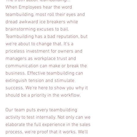
The truth about Teambuilding...
When Employees hear the word 
teambuilding, most roll their eyes and 
dread awkward ice breakers while 
brainstorming excuses to bail.  
Teambuilding has a bad reputation, but 
we’re about to change that. It’s a 
priceless investment for owners and 
managers as workplace trust and 
communication can make or break the 
business. Effective teambuilding can 
extinguish tension and stimulate 
success. We're here to show you why it 
should be a priority in the workflow.
Our team puts every teambuilding 
activity to test internally. Not only can we 
elaborate the full experience in the sales 
process, we’re proof that it works. We'll 