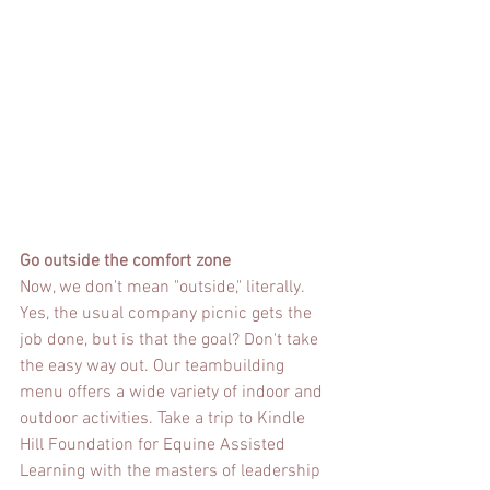
Go outside the comfort zone
Now, we don't mean "outside," literally. 
Yes, the usual company picnic gets the 
job done, but is that the goal? Don't take 
the easy way out. Our teambuilding 
menu offers a wide variety of indoor and 
outdoor activities. Take a trip to Kindle 
Hill Foundation for Equine Assisted 
Learning with the masters of leadership 