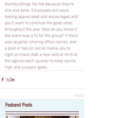
teambuildings fall flat because they're 
one and done. Employees will leave 
feeling appreciated and encouraged and 
you'll want to continue the good vibes 
throughout the year. How do you know if 
the event was a fit for the group? If there 
was laughter, sharing office stories, and 
a post or two on social media, you're 
right on track! Add a new skill or thrill to 
the agenda each quarter to keep spirits 
high and surpass goals.
Featured Posts