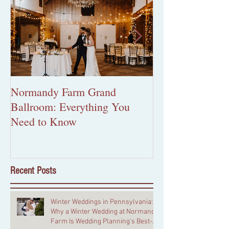
Normandy Farm Grand
More Than Pape
Ballroom: Everything You
Custom Wedding 
Need to Know
Worth the Inves
Recent Posts
Winter Weddings in Pennsylvania:
Why a Winter Wedding at Normandy
Farm Is Wedding Planning's Best-