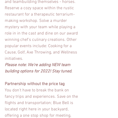
and teambuilding themselves - horses. 
Reserve a cozy space within the rustic 
restaurant for a therapeutic terrarium-
making workshop. Solve a murder 
mystery with your team while playing a 
role in in the cast and dine on our award 
winning chef's culinary creations. Other 
popular events include: Cooking for a 
Cause, Golf, Axe Throwing, and Wellness 
initiatives. 
Please note: We're adding NEW team 
building options for 2022! Stay tuned.
Partnership without the price tag
You don't have to break the bank on 
fancy trips and experiences. Save on the 
flights and transportation; Blue Bell is 
located right here in your backyard, 
offering a one stop shop for meeting, 