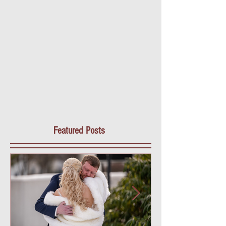
Featured Posts