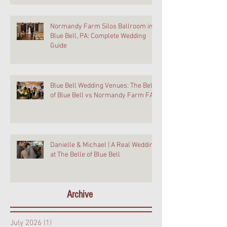
Normandy Farm Silos Ballroom in
Blue Bell, PA: Complete Wedding
Guide
Blue Bell Wedding Venues: The Belle
of Blue Bell vs Normandy Farm FAQ
Danielle & Michael | A Real Wedding
at The Belle of Blue Bell
Archive
July 2026
(1)
1 post