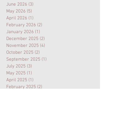
June 2026
(3)
3 posts
May 2026
(5)
5 posts
April 2026
(1)
1 post
February 2026
(2)
2 posts
January 2026
(1)
1 post
December 2025
(2)
2 posts
November 2025
(4)
4 posts
October 2025
(2)
2 posts
September 2025
(1)
1 post
July 2025
(3)
3 posts
May 2025
(1)
1 post
April 2025
(1)
1 post
February 2025
(2)
2 posts
January 2025
(1)
1 post
November 2024
(1)
1 post
August 2024
(3)
3 posts
July 2024
(1)
1 post
February 2024
(1)
1 post
January 2024
(1)
1 post
October 2023
(1)
1 post