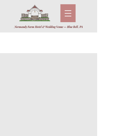
Normandy Farm Hotel & Wedding Venue — Blue Bell, PA