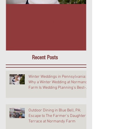
Winter Weddings in
Outdoor Dining 
Pennsylvania: Why a Winter
PA: Escape to T
Wedding at Normandy Farm Is
Daughter Terra
Wedding Planning's Best-Kept
Farm
Secret
Recent Posts
Winter Weddings in Pennsylvania:
Why a Winter Wedding at Normandy
Farm Is Wedding Planning's Best-
Kept Secret
Outdoor Dining in Blue Bell, PA:
Escape to The Farmer's Daughter
Terrace at Normandy Farm