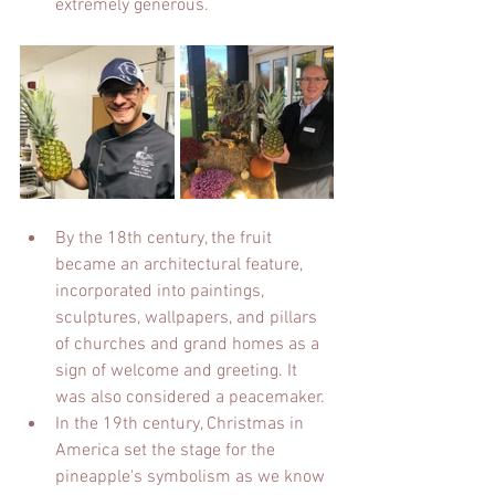
extremely generous.
By the 18th century, the fruit 
became an architectural feature, 
incorporated into paintings, 
sculptures, wallpapers, and pillars 
of churches and grand homes as a 
sign of welcome and greeting. It 
was also considered a peacemaker.
In the 19th century, Christmas in 
America set the stage for the 
pineapple's symbolism as we know 