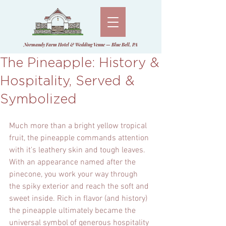
Normandy Farm Hotel & Wedding Venue — Blue Bell, PA
The Pineapple: History &
Hospitality, Served &
Symbolized
Much more than a bright yellow tropical 
fruit, the pineapple commands attention 
with it's leathery skin and tough leaves. 
With an appearance named after the 
pinecone, you work your way through 
the spiky exterior and reach the soft and 
sweet inside. Rich in flavor (and history) 
the pineapple ultimately became the 
universal symbol of generous hospitality 