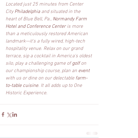
Located just 25 minutes from Center 
City 
Philadelphia 
and situated in the 
heart of Blue Bell, Pa., 
Normandy Farm 
Hotel and Conference Center
 is more 
than a meticulously restored American 
landmark—it's a fully wired, high-tech 
hospitality venue. Relax on our grand 
terrace, sip a cocktail in America's oldest 
silo, play a challenging game of 
golf 
on 
our championship course, plan an 
event 
with us or dine on our delectable 
farm-
to-table cuisine
. It all adds up to One 
Historic Experience.