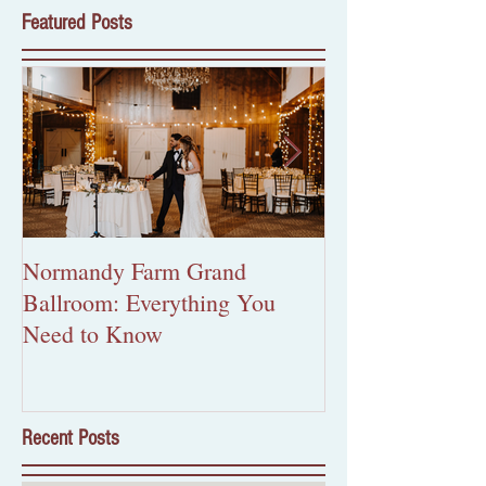
Featured Posts
Normandy Farm Grand
More Than Pape
Ballroom: Everything You
Custom Wedding 
Need to Know
Worth the Inves
Recent Posts