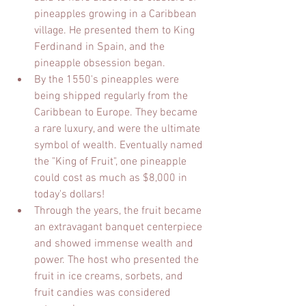
pineapples growing in a Caribbean 
village. He presented them to King 
Ferdinand in Spain, and the 
pineapple obsession began.
By the 1550's pineapples were 
being shipped regularly from the 
Caribbean to Europe. They became 
a rare luxury, and were the ultimate 
symbol of wealth. Eventually named 
the "King of Fruit", one pineapple 
could cost as much as $8,000 in 
today's dollars!
Through the years, the fruit became 
an extravagant banquet centerpiece 
and showed immense wealth and 
power. The host who presented the 
fruit in ice creams, sorbets, and 
fruit candies was considered 