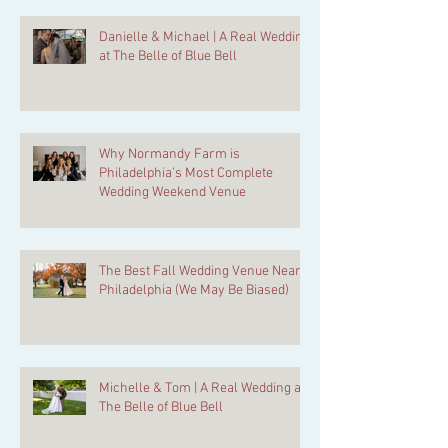
Danielle & Michael | A Real Wedding
at The Belle of Blue Bell
Why Normandy Farm is
Philadelphia’s Most Complete
Wedding Weekend Venue
The Best Fall Wedding Venue Near
Philadelphia (We May Be Biased)
Michelle & Tom | A Real Wedding at
The Belle of Blue Bell