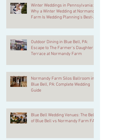
Winter Weddings in Pennsylvania:
Why a Winter Wedding at Normandy
Farm Is Wedding Planning's Best-
Kept Secret
Outdoor Dining in Blue Bell, PA:
Escape to The Farmer's Daughter
Terrace at Normandy Farm
Normandy Farm Silos Ballroom in
Blue Bell, PA: Complete Wedding
Guide
Blue Bell Wedding Venues: The Belle
of Blue Bell vs Normandy Farm FAQ