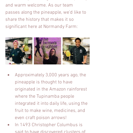
and warm welcome. As our team 
passes along the pineapple, we'd like to 
share the history that makes it so 
significant here at Normandy Farm:
Approximately 3,000 years ago, the 
pineapple is thought to have 
originated in the Amazon rainforest 
where the Tupinamba people 
integrated it into daily life, using the 
fruit to make wine, medicines, and 
even craft poison arrows! 
In 1493 Christopher Columbus is 
said to have discovered clusters of 