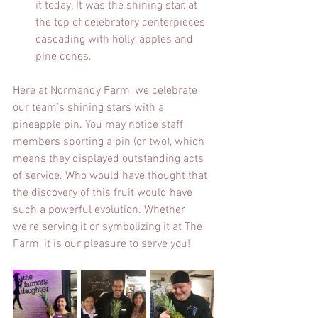
it today. It was the shining star, at 
the top of celebratory centerpieces 
cascading with holly, apples and 
pine cones.
Here at Normandy Farm, we celebrate 
our team's shining stars with a 
pineapple pin. You may notice staff 
members sporting a pin (or two), which 
means they displayed outstanding acts 
of service. Who would have thought that 
the discovery of this fruit would have 
such a powerful evolution. Whether 
we're serving it or symbolizing it at The 
Farm, it is our pleasure to serve you!