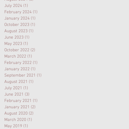
July 2024
(1)
1 post
February 2024
(1)
1 post
January 2024
(1)
1 post
October 2023
(1)
1 post
August 2023
(1)
1 post
June 2023
(1)
1 post
May 2023
(1)
1 post
October 2022
(2)
2 posts
March 2022
(1)
1 post
February 2022
(1)
1 post
January 2022
(1)
1 post
September 2021
(1)
1 post
August 2021
(1)
1 post
July 2021
(1)
1 post
June 2021
(3)
3 posts
February 2021
(1)
1 post
January 2021
(2)
2 posts
August 2020
(2)
2 posts
March 2020
(1)
1 post
May 2019
(1)
1 post