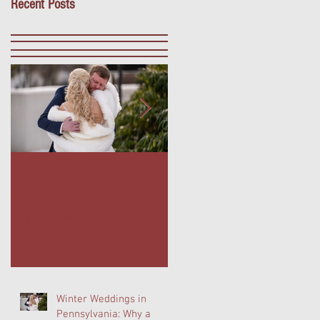
Recent Posts
Winter Weddings in
Outdoor Dining in Blue
Pennsylvania: Why a
Bell, PA: Escape to The
Winter Wedding at
Farmer's Daughter
Normandy Farm Is
Terrace at Normandy
Wedding Planning's
Farm
Best-Kept Secret
Winter Weddings in
Pennsylvania: Why a