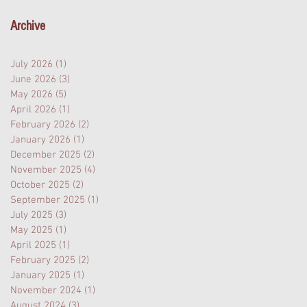
Archive
July 2026
(1)
1 post
June 2026
(3)
3 posts
May 2026
(5)
5 posts
April 2026
(1)
1 post
February 2026
(2)
2 posts
January 2026
(1)
1 post
December 2025
(2)
2 posts
November 2025
(4)
4 posts
October 2025
(2)
2 posts
September 2025
(1)
1 post
July 2025
(3)
3 posts
May 2025
(1)
1 post
April 2025
(1)
1 post
February 2025
(2)
2 posts
January 2025
(1)
1 post
November 2024
(1)
1 post
August 2024
(3)
3 posts