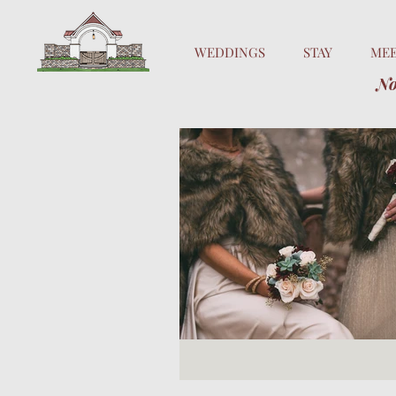
WEDDINGS
STAY
ME
No