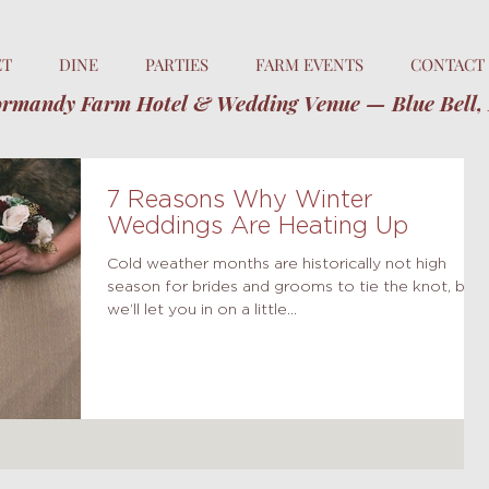
ET
DINE
PARTIES
FARM EVENTS
CONTACT
rmandy Farm Hotel & Wedding Venue — Blue Bell,
7 Reasons Why Winter
Weddings Are Heating Up
Cold weather months are historically not high
season for brides and grooms to tie the knot, but
we’ll let you in on a little...