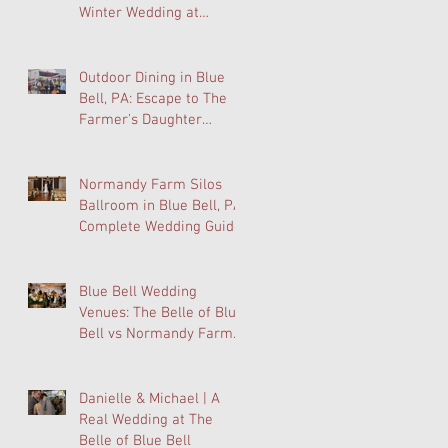
Winter Wedding at
Normandy Farm Is
Wedding Planning's Best-
Kept Secret
Outdoor Dining in Blue
Bell, PA: Escape to The
Farmer's Daughter
Terrace at Normandy
Farm
Normandy Farm Silos
Ballroom in Blue Bell, PA:
Complete Wedding Guide
Blue Bell Wedding
Venues: The Belle of Blue
Bell vs Normandy Farm
FAQ
Danielle & Michael | A
Real Wedding at The
Belle of Blue Bell