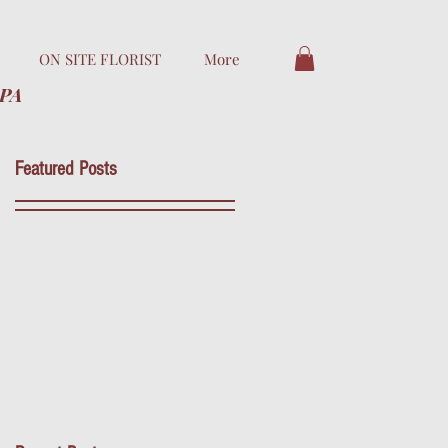
ON SITE FLORIST
More
 PA
Featured Posts