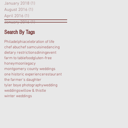
January 2018
(1)
1 post
August 2016
(1)
1 post
April 2016
(1)
1 post
January 2016
(1)
1 post
Search By Tags
Philadelphia
celebration of life
chef abu
chef sam
cuisine
dancing
dietary restrictions
dining
event
farm to table
food
gluten-free
honeymoon
legacy
montgomery county weddings
one historic experience
restaurant
the farmer's daughter
tyler boye photography
wedding
weddings
willow & thistle
winter weddings