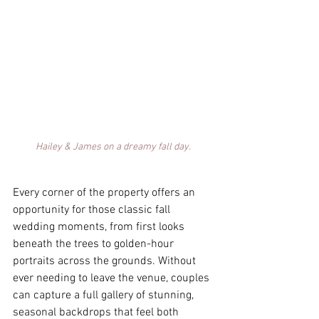
Hailey & James on a dreamy fall day. 
Every corner of the property offers an 
opportunity for those classic fall 
wedding moments, from first looks 
beneath the trees to golden-hour 
portraits across the grounds. Without 
ever needing to leave the venue, couples 
can capture a full gallery of stunning, 
seasonal backdrops that feel both 