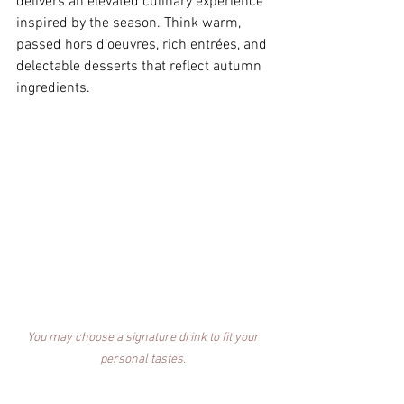
delivers an elevated culinary experience 
inspired by the season. Think warm, 
passed hors d’oeuvres, rich entrées, and 
delectable desserts that reflect autumn 
ingredients. 
You may choose a signature drink to fit your 
personal tastes. 