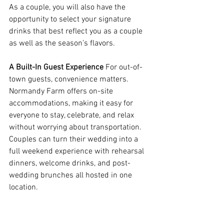
As a couple, you will also have the 
opportunity to select your signature 
drinks that best reflect you as a couple 
as well as the season’s flavors.  
A Built-In Guest Experience
 For out-of-
town guests, convenience matters. 
Normandy Farm offers on-site 
accommodations, making it easy for 
everyone to stay, celebrate, and relax 
without worrying about transportation. 
Couples can turn their wedding into a 
full weekend experience with rehearsal 
dinners, welcome drinks, and post-
wedding brunches all hosted in one 
location. 