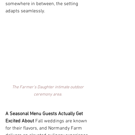
somewhere in between, the setting 
adapts seamlessly. 
The Farmer's Daughter intimate outdoor 
ceremony area. 
A Seasonal Menu Guests Actually Get 
Excited About
 Fall weddings are known 
for their flavors, and Normandy Farm 