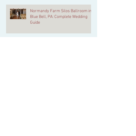
Normandy Farm Silos Ballroom in
Blue Bell, PA: Complete Wedding
Guide
Blue Bell Wedding Venues: The Belle
of Blue Bell vs Normandy Farm FAQ
Danielle & Michael | A Real Wedding
at The Belle of Blue Bell
Why Normandy Farm is
Philadelphia’s Most Complete
Wedding Weekend Venue