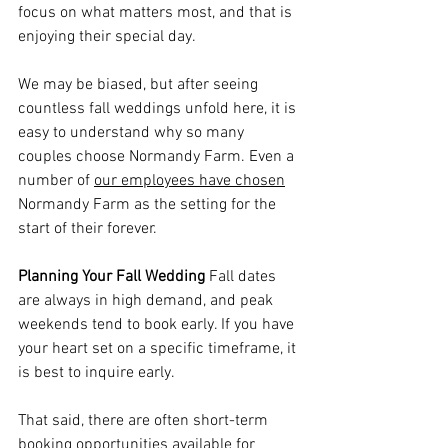
focus on what matters most, and that is 
enjoying their special day. 
We may be biased, but after seeing 
countless fall weddings unfold here, it is 
easy to understand why so many 
couples choose Normandy Farm. Even a 
number of 
our
 employees have chosen
Normandy Farm as
 the setting for the 
start of their forever. 
Planning Your Fall Wedding
 Fall dates 
are always in high demand, and peak 
weekends tend to book early. If you have 
your heart set on a specific timeframe, it 
is best to inquire early. 
That said, there are often short-term 
booking opportunities available for 