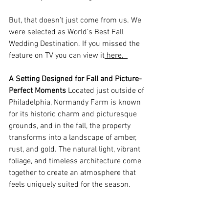
But, that doesn’t just come from us. We 
were selected as World’s Best Fall 
Wedding Destination. If you missed the 
feature on TV you can view it
 here.  
A Setting Designed for Fall and Picture-
Perfect Moments
 Located just outside of 
Philadelphia, Normandy Farm is known 
for its historic charm and picturesque 
grounds, and in the fall, the property 
transforms into a landscape of amber, 
rust, and gold. The natural light, vibrant 
foliage, and timeless architecture come 
together to create an atmosphere that 
feels uniquely suited for the season. 