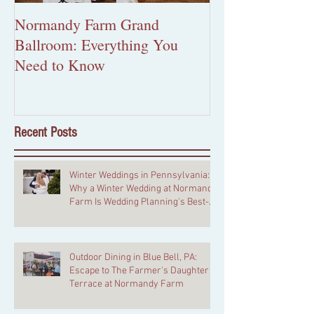
Normandy Farm Grand
More Than Pape
Ballroom: Everything You
Custom Wedding 
Need to Know
Worth the Inves
Recent Posts
Winter Weddings in Pennsylvania:
Why a Winter Wedding at Normandy
Farm Is Wedding Planning's Best-
Kept Secret
Outdoor Dining in Blue Bell, PA:
Escape to The Farmer's Daughter
Terrace at Normandy Farm