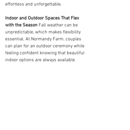
effortless and unforgettable.  
Indoor and Outdoor Spaces That Flex 
with the Season
 Fall weather can be 
unpredictable, which makes flexibility 
essential. At Normandy Farm, couples 
can plan for an outdoor ceremony while 
feeling confident knowing that beautiful 
indoor options are always available. 