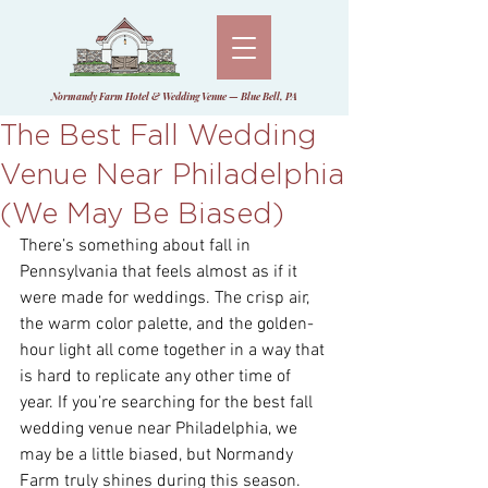
Normandy Farm Hotel & Wedding Venue — Blue Bell, PA
The Best Fall Wedding
Venue Near Philadelphia
(We May Be Biased)
There’s something about fall in 
Pennsylvania that feels almost as if it 
were made for weddings. The crisp air, 
the warm color palette, and the golden-
hour light all come together in a way that 
is hard to replicate any other time of 
year. If you’re searching for the best fall 
wedding venue near Philadelphia, we 
may be a little biased, but Normandy 
Farm truly shines during this season. 