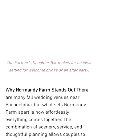
The Farmer's Daughter Bar makes for an ideal 
setting for welcome drinks or an after party. 
Why Normandy Farm Stands Out
 There 
are many fall wedding venues near 
Philadelphia, but what sets Normandy 
Farm apart is how effortlessly 
everything comes together. The 
combination of scenery, service, and 
thoughtful planning allows couples to 