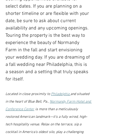
select dates. If you are planning on a 
shorter timeline or are flexible with your 
date, be sure to ask about current 
availability and any upcoming openings. 
Touring the property is the best way to 
experience the beauty of Normandy 
Farm in the fall and start envisioning 
your wedding day. If you are dreaming of 
a fall wedding near Philadelphia, this is 
a season and a setting that truly speaks 
for itself. 
Located in close proximity to 
Philadelphia 
and situated 
in the heart of Blue Bell, Pa., 
Normandy Farm Hotel and 
Conference Center
 is more than a meticulously 
restored American landmark—it's a fully wired, high-
tech hospitality venue. Relax on the terrace, sip a 
cocktail in America's oldest silo, play a challenging 