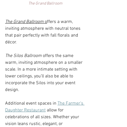
The Grand Ballroom
The Grand Ballroom 
o
ffers a warm, 
inviting atmosphere with neutral tones 
that pair perfectly with fall florals and 
décor.  
The Silos Ballroom 
o
ffers the same 
warm, inviting atmosphere on a smaller 
scale. In a more intimate setting with 
lower ceilings, you’ll also be able to 
incorporate the Silos into your event 
design.  
Additional event spaces in 
The Farmer’s 
Daughter Restaurant
 allow for 
celebrations of all sizes. Whether your 
vision leans rustic, elegant, or 