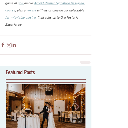
game of 
golf 
on our 
Arnold Palmer Signature Designed 
course
, plan an 
event 
with us or dine on our delectable 
farm-to-table cuisine
. It all adds up to One Historic 
Experience.
Featured Posts