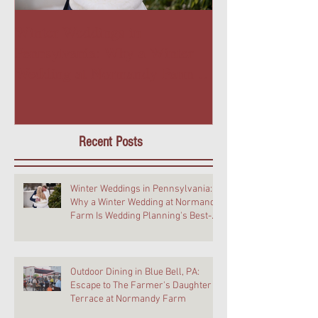
Winter Weddings in
Outdoor Dining 
Pennsylvania: Why a Winter
PA: Escape to T
Wedding at Normandy Farm Is
Daughter Terra
Wedding Planning's Best-Kept
Farm
Secret
Recent Posts
Winter Weddings in Pennsylvania:
Why a Winter Wedding at Normandy
Farm Is Wedding Planning's Best-
Kept Secret
Outdoor Dining in Blue Bell, PA:
Escape to The Farmer's Daughter
Terrace at Normandy Farm