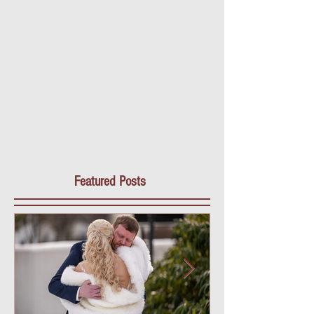
Featured Posts