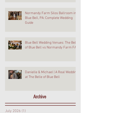
Normandy Farm Silos Ballroom in
Blue Bell, PA: Complete Wedding
Guide
Blue Bell Wedding Venues: The Belle
of Blue Bell vs Normandy Farm FAQ
Danielle & Michael | A Real Wedding
at The Belle of Blue Bell
Archive
July 2026
(1)
1 post