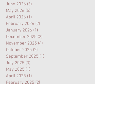
June 2026
(3)
3 posts
May 2026
(5)
5 posts
April 2026
(1)
1 post
February 2026
(2)
2 posts
January 2026
(1)
1 post
December 2025
(2)
2 posts
November 2025
(4)
4 posts
October 2025
(2)
2 posts
September 2025
(1)
1 post
July 2025
(3)
3 posts
May 2025
(1)
1 post
April 2025
(1)
1 post
February 2025
(2)
2 posts
January 2025
(1)
1 post
November 2024
(1)
1 post
August 2024
(3)
3 posts
July 2024
(1)
1 post
February 2024
(1)
1 post
January 2024
(1)
1 post
October 2023
(1)
1 post