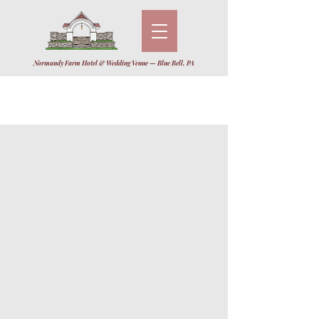
Normandy Farm Hotel & Wedding Venue — Blue Bell, PA