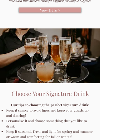
*Included with Modern Package; Upgrade for Simple Elegance
View Here >
Choose Your Signature Drink
Our tips to choosing the perfect signature drink:
Keep it simple to avoid lines and keep your guests up
and dancing!
Personalize it and choose something that you like to
drink.
Keep it seasonal: fresh and light for spring and summer
or warm and comforting for fall or winter!