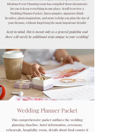
fabulous Event Planning team has compiled these documents
for you to keep everything in one place. Scroll to review a
Wedding Planner Packet, linen samples, signature drink
favorites, photo inspiration, and more to help you plan the day of
your dreams, without forgetting the most important details!
Keep in mind, this is meant only as a general guideline and
there will surely be additional steps unique to your wedding!
Wedding Planner Packet
This comprehensive packet outlines the wedding
planning timeline, hotel information, ceremony
rehearsals, hospitality room, details about final counts &