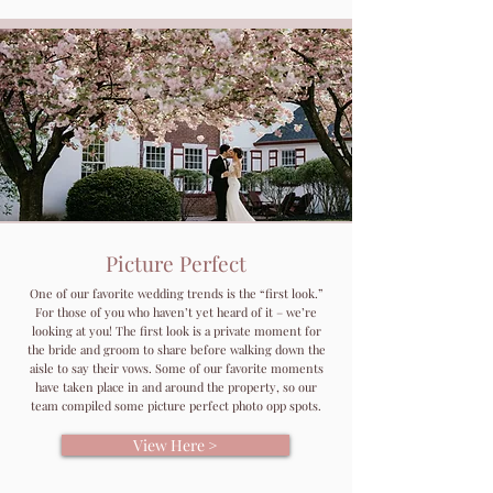
Picture Perfect
One of our favorite wedding trends is the “first look.”
For those of you who haven’t yet heard of it – we’re
looking at you! The first look is a private moment for
the bride and groom to share before walking down the
aisle to say their vows. Some of our favorite moments
have taken place in and around the property, so our
team compiled some picture perfect photo opp spots.
View Here >