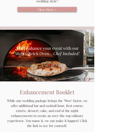
wedding style?
View Here >
New!
Enhance your event with our
Mobile Brick Oven...
Chef Included!
Enhancement Booklet
While our wedding package brings the "Wow" factor, we
offer additional bar and cocktail hour, first course,
entrée, dessert, cake, and end of the night
enhancements to create an over-the-top culinary
experience. You name it, we can make it happen! Click
the link to see for yourself.