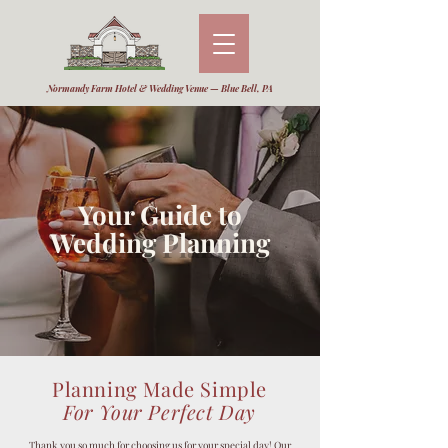
Normandy Farm Hotel & Wedding Venue — Blue Bell, PA
Your Guide to
Wedding Planning
Planning Made Simple
For Your Perfect Day
Thank you so much for choosing us for your special day! Our