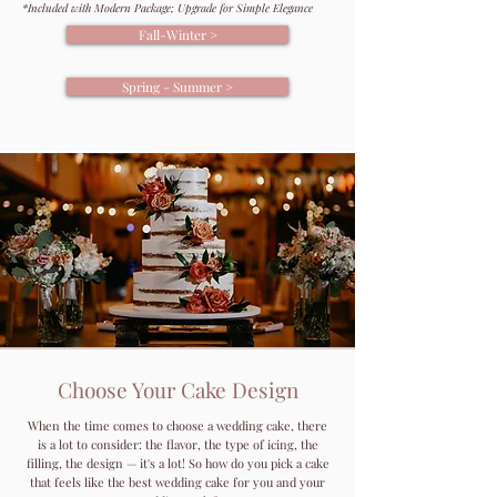
*Included with Modern Package; Upgrade for Simple Elegance
Fall-Winter >
Spring - Summer >
Choose Your Cake Design
When the time comes to choose a wedding cake, there
is a lot to consider: the flavor, the type of icing, the
filling, the design — it's a lot! So how do you pick a cake
that feels like the best wedding cake for you and your