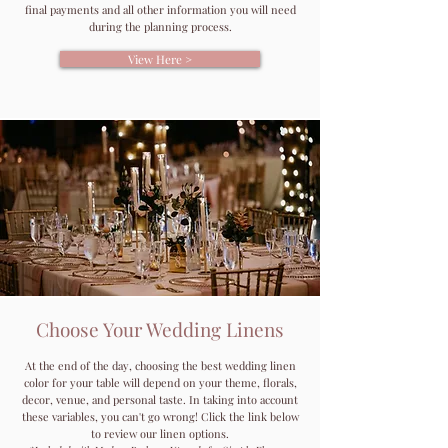
final payments and all other information you will need
during the planning process.
View Here >
Choose Your Wedding Linens
At the end of the day, choosing the best wedding linen
color for your table will depend on your theme, florals,
decor, venue, and personal taste. In taking into account
these variables, you can't go wrong! Click the link below
to review our linen options.