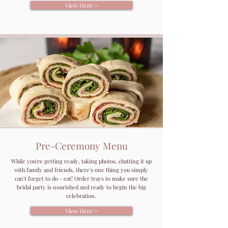
View Here >
Pre-Ceremony Menu
While you're getting ready, taking photos, chatting it up
with family and friends, there's one thing you simply
can't forget to do - eat! Order trays to make sure the
bridal party is nourished and ready to begin the big
celebration.
View Here >