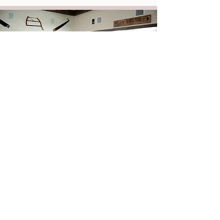
After Party Menu
Keep the party going with late night snacks at the Farmer's
Daughter Bar. Choose from a variety of menu options like
pretzel nuggets, wings, mini cheese steaks, pizza bites,
hoagies, build-your-own nachos, and much more!
View Here >